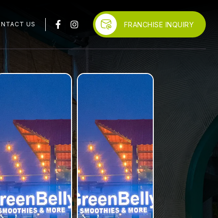
FRANCHISE INQUIRY
NTACT US