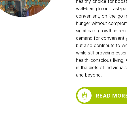
healthy choice for boost
well-being.In our fast-p
convenient, on-the-go me
hunger without compromis
significant growth in re
demand for convenient ye
but also contribute to w
while still providing ess
health-conscious living,
in the diets of individua
and beyond.
READ MOR