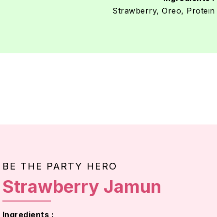
Strawberry, Oreo, Protein
BE THE PARTY HERO
Strawberry Jamun
Ingredients :