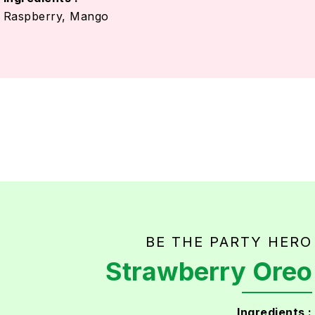
Raspberry, Mango
BE THE PARTY HERO
Strawberry Oreo
Ingredients :