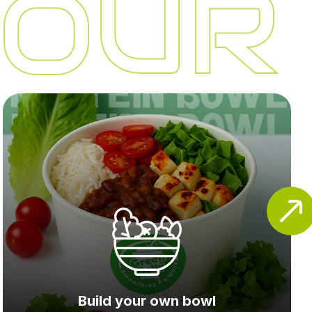
 OUR
Build your own bowl