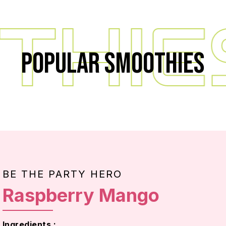
HIE
Popular Smoothies
BE THE PARTY HERO
Raspberry Mango
Ingredients :