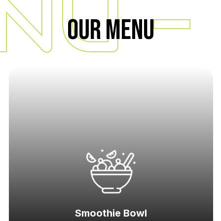
NU -
Our Menu
Smoothie Bowl