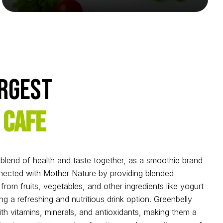
argest
 Cafe
l blend of health and taste together, as a smoothie brand
ected with Mother Nature by providing blended
rom fruits, vegetables, and other ingredients like yogurt
ng a refreshing and nutritious drink option. Greenbelly
h vitamins, minerals, and antioxidants, making them a