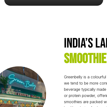
India’s L
Smoothie
Greenbelly is a colourfu
we tend to be more conn
beverage typically made f
or protein powder, offeri
smoothies are packed wit