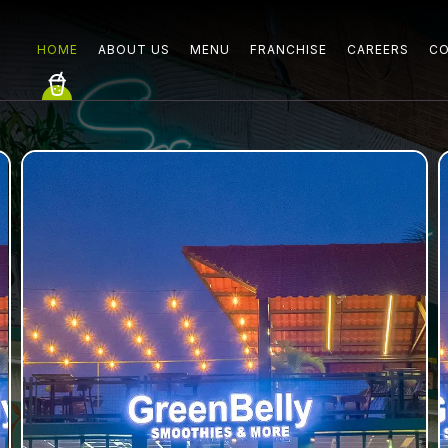
HOME
ABOUT US
MENU
FRANCHISE
CAREERS
CO