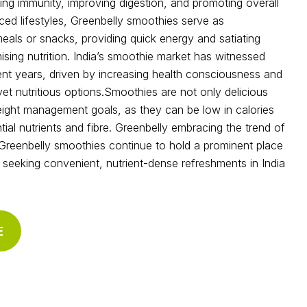
ing immunity, improving digestion, and promoting overall
aced lifestyles, Greenbelly smoothies serve as
als or snacks, providing quick energy and satiating
ing nutrition. India’s smoothie market has witnessed
cent years, driven by increasing health consciousness and
t nutritious options.Smoothies are not only delicious
eight management goals, as they can be low in calories
ential nutrients and fibre. Greenbelly embracing the trend of
 Greenbelly smoothies continue to hold a prominent place
ls seeking convenient, nutrient-dense refreshments in India
E